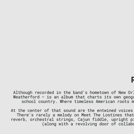
Although recorded in the band's hometown of New Or
Weatherford — is an album that charts its own geog
school country. Where timeless American roots m
At the center of that sound are the entwined voices
There's rarely a melody on Meet The Lostines that
reverb, orchestral strings, Cajun fiddle, upright p
(along with a revolving door of collab