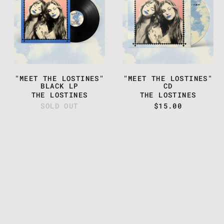
THE
THE
LOSTINES"
LOSTINES"
BLACK
CD
LP
"MEET THE LOSTINES"
"MEET THE LOSTINES"
BLACK LP
CD
THE LOSTINES
THE LOSTINES
SOLD OUT
$15.00