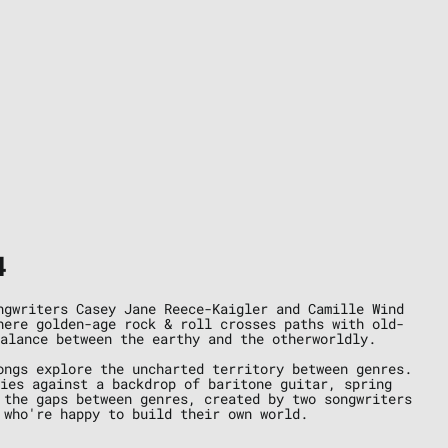
4
ngwriters Casey Jane Reece-Kaigler and Camille Wind
here golden-age rock & roll crosses paths with old-
alance between the earthy and the otherworldly.
ongs explore the uncharted territory between genres.
nies against a backdrop of baritone guitar, spring
 the gaps between genres, created by two songwriters
 who're happy to build their own world.