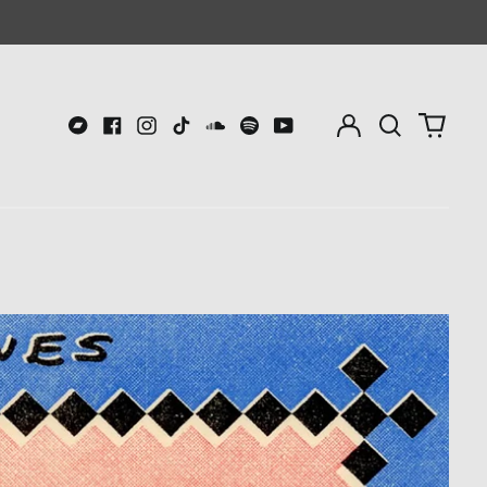
Log
Search
0
in
our
item
Bandcamp
Facebook
Instagram
TikTok
Soundcloud
Spotify
Youtube
site