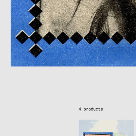
4 products
THE
LOSTINES
-
"MEET