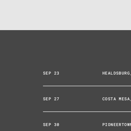
SEP 23
HEALDSBURG
SEP 27
COSTA MESA
SEP 30
PIONEERTOW