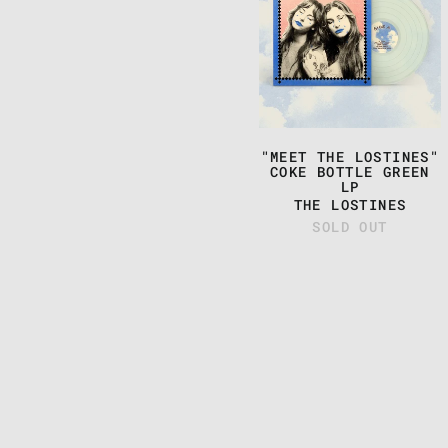
THE
LOSTINES"
COKE
BOTTLE
GREEN
LP
"MEET THE LOSTINES"
COKE BOTTLE GREEN
LP
THE LOSTINES
SOLD OUT