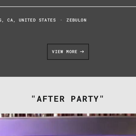
S, CA, UNITED STATES
·
ZEBULON
VIEW MORE
"AFTER PARTY"