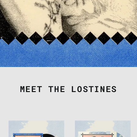
MEET THE LOSTINES
THE
THE
LOSTINES
LOSTINES
-
-
"MEET
"MEET