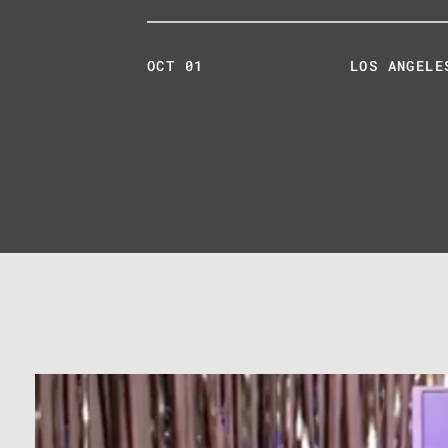
OCT 01
LOS ANGELE