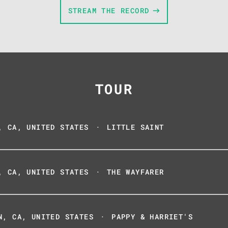
STREAM THE RECORD
TOUR
, CA, UNITED STATES
·
LITTLE SAINT
, CA, UNITED STATES
·
THE WAYFARER
N, CA, UNITED STATES
·
PAPPY & HARRIET'S