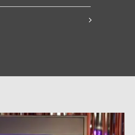
for
Pappy
&
Harriet's
Find
Tickets
for
Zebulon