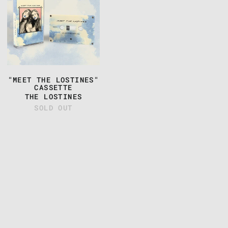
THE
LOSTINES"
CASSETTE
"MEET THE LOSTINES"
CASSETTE
THE LOSTINES
SOLD OUT