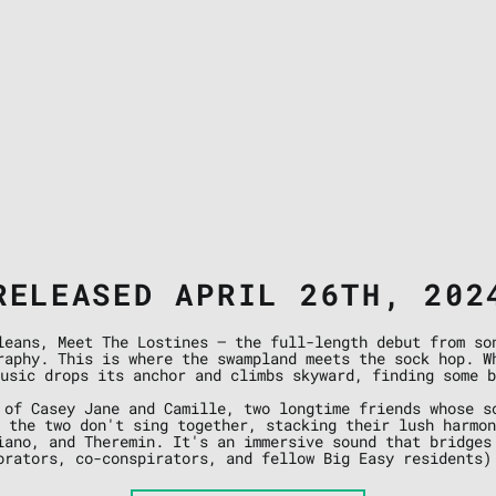
RELEASED APRIL 26TH, 202
leans, Meet The Lostines — the full-length debut from so
raphy. This is where the swampland meets the sock hop. W
usic drops its anchor and climbs skyward, finding some b
 of Casey Jane and Camille, two longtime friends whose s
 the two don't sing together, stacking their lush harmo
iano, and Theremin. It's an immersive sound that bridges
orators, co-conspirators, and fellow Big Easy residents)