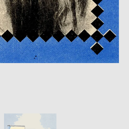
THE
LOSTINES
-
"MEET