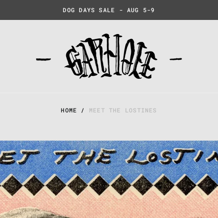
DOG DAYS SALE - AUG 5-9
HOME
/
MEET THE LOSTINES