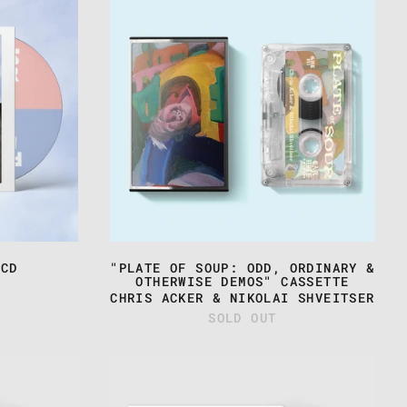
&
S
NIKOLAI
SHVEITSER
-
"PLATE
OF
SOUP:
ODD,
ORDINARY
&
OTHERWISE
DEMOS"
CASSETTE
 CD
"PLATE OF SOUP: ODD, ORDINARY &
OTHERWISE DEMOS" CASSETTE
CHRIS ACKER & NIKOLAI SHVEITSER
SOLD OUT
TEST
NG:
PRESSING:
CHRIS
ACKER