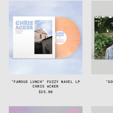
CHRIS
ACKER
-
"FAMOUS
LUNCH"
FUZZY
NAVEL
LP
"FAMOUS LUNCH" FUZZY NAVEL LP
"GO
CHRIS ACKER
$25.00
CHRIS
ACKER