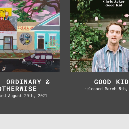
Otherwise
, ORDINARY &
GOOD KI
OTHERWISE
released March 5th,
sed August 20th, 2021