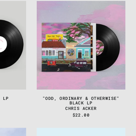
CHRIS
ACKER
-
"ODD,
ORDINARY
&
OTHERWISE"
BLACK
LP
K LP
"ODD, ORDINARY & OTHERWISE"
BLACK LP
CHRIS ACKER
$22.00
CHRIS
ACKER