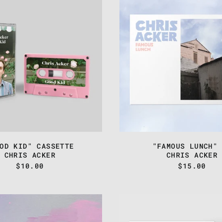
-
-
"GOOD
"FAMOU
KID"
LUNCH"
CASSETTE
CD
OD KID" CASSETTE
"FAMOUS LUNCH"
CHRIS ACKER
CHRIS ACKER
$10.00
$15.00
CHRIS
TEST
ACKER
PRESSI
-
CHRIS
"ODD,
ACKER