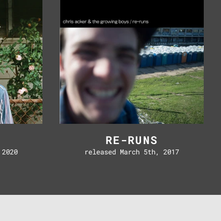
D
RE-RUNS
 2020
released March 5th, 2017