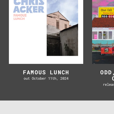
FAMOUS LUNCH
ODD
out October 11th, 2024
relea