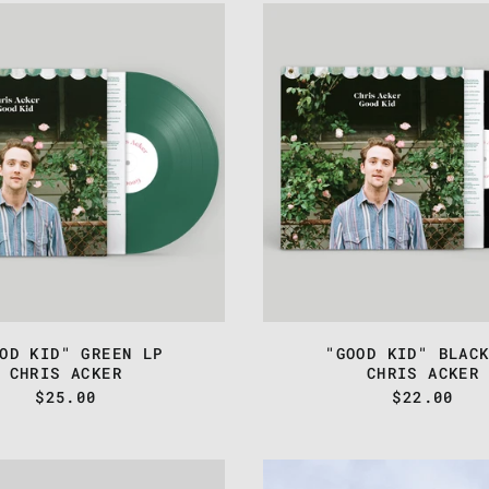
CHRIS
CHRIS
ACKER
ACKER
-
-
"GOOD
"GOOD
KID"
KID"
GREEN
BLACK
LP
LP
OD KID" GREEN LP
"GOOD KID" BLAC
CHRIS ACKER
CHRIS ACKER
$25.00
$22.00
CHRIS
CHRIS
ACKER
ACKER