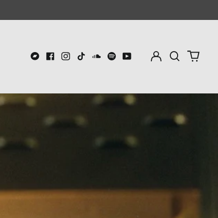
Log
Search
0
in
our
item
Bandcamp
Facebook
Instagram
TikTok
Soundcloud
Spotify
Youtube
site