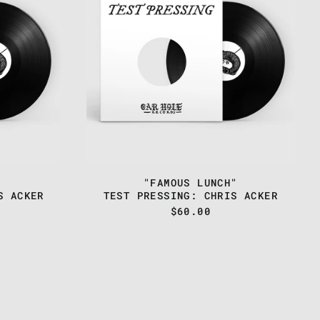
-
"FAMOUS
LUNCH"
"FAMOUS LUNCH"
S ACKER
TEST PRESSING: CHRIS ACKER
$60.00