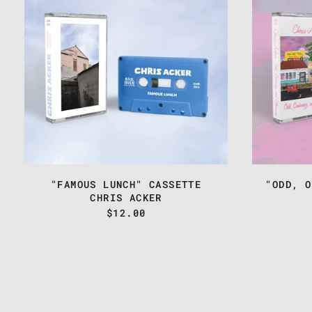
LUNCH"
CASSETTE
"FAMOUS LUNCH" CASSETTE
"ODD, O
CHRIS ACKER
$12.00