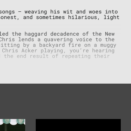
ongs – weaving his wit and woes into
honest, and sometimes hilarious, light
led the haggard decadence of the New
Chris lends a quavering voice to the
sitting by a backyard fire on a muggy
 Chris Acker playing, you’re hearing
d the end result of repeating their
 cash registers. Some ramblers don’t
 a bed. From the folk revival through
, Chris’s songwriting is a nod to the
atrons and cratered street he treads,
cond look.
Re-
Runs