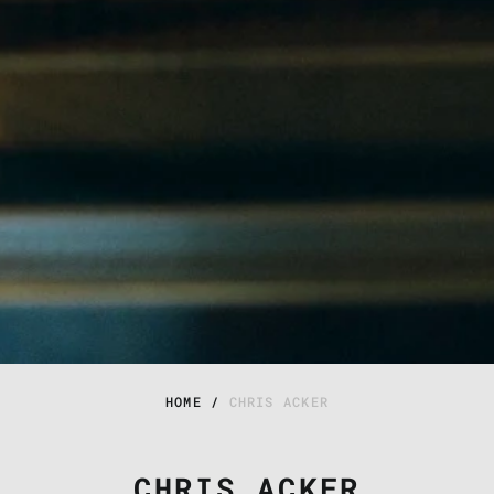
HOME
/
CHRIS ACKER
CHRIS ACKER