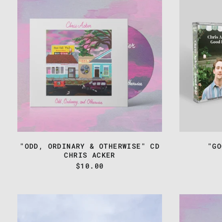
-
"ODD,
ORDINARY
&
OTHERWISE"
CD
"ODD, ORDINARY & OTHERWISE" CD
"GO
CHRIS ACKER
$10.00
CHRIS
ACKER
-
"FAMOUS