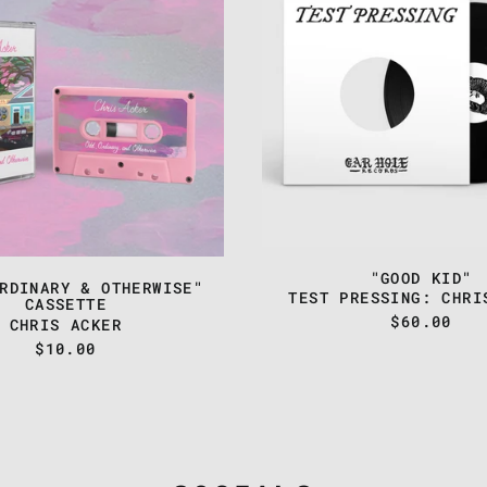
ORDINARY
-
&
"GOOD
OTHERWISE"
KID"
CASSETTE
"GOOD KID"
RDINARY & OTHERWISE"
TEST PRESSING: CHRI
CASSETTE
$60.00
CHRIS ACKER
$10.00