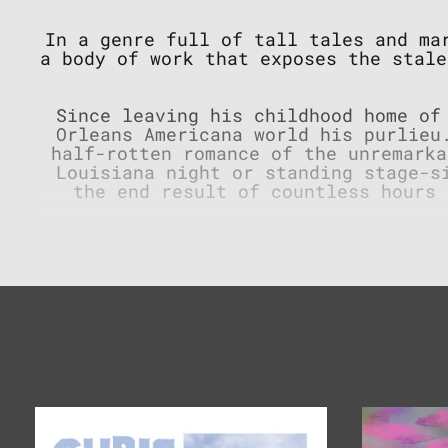
In a genre full of tall tales and m
a body of work that exposes the stale
Since leaving his childhood home of
Orleans Americana world his purlieu
half-rotten romance of the unremarka
Louisiana night or standing stage-s
the end result of countless hours 
Some hard-times don’t happen behind
feel the hot breath of freedom, just
the golden age of country music, dea
absurd yet muted brilliance that inh
paired wi
Famous
Lunch