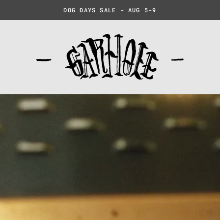
DOG DAYS SALE - AUG 5-9