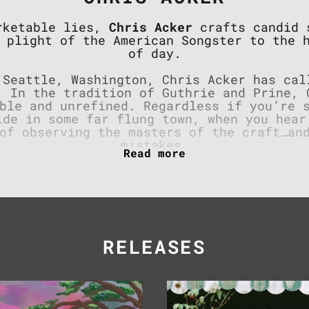
arketable lies,
Chris Acker
crafts candid s
 plight of the American Songster to the 
of day.
 Seattle, Washington, Chris Acker has cal
. In the tradition of Guthrie and Prine, 
ble and unrefined. Regardless if you’re 
ide in some far flung town, when you hear
of observing the masters of the craft…an
mistakes.
 plows, they happen behind dish-pits and
 the smell of car exhaust and a couch for
fened by punk shows and brass bands alike
abits the molded corners of the bars he p
th a pained honesty that merits a long se
RELEASES
Odd,
Good
Ordinary
Kid
&